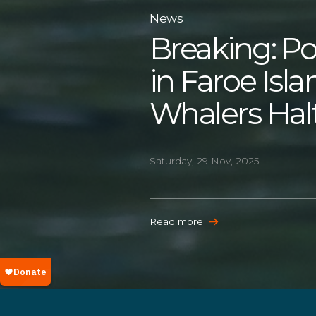
News
Breaking: Po
in Faroe Isl
Whalers Hal
Saturday, 29 Nov, 2025
Read more