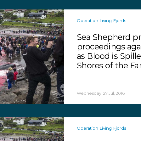
Operation Living Fjords
Sea Shepherd pr
proceedings ag
as Blood is Spill
Shores of the Fa
Wednesday, 27 Jul, 2016
Operation Living Fjords