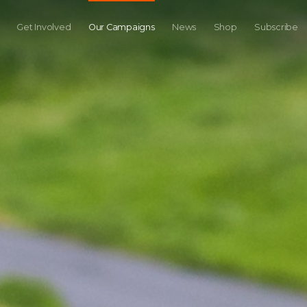
Get Involved
Our Campaigns
News
Shop
Subscribe