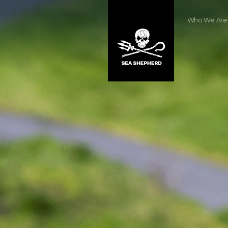
Who We Are