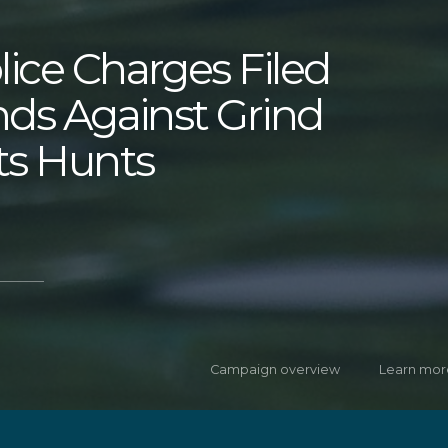
lice Charges Filed
ands Against Grind
ts Hunts
Campaign overview
Learn mor