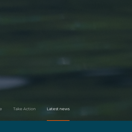
e
Take Action
Latest news