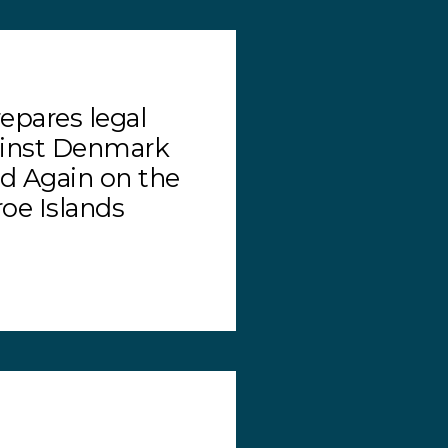
epares legal
ainst Denmark
ed Again on the
roe Islands