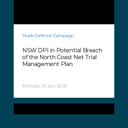
Shark Defence Campaign
NSW DPI in Potential Breach
of the North Coast Net Trial
Management Plan
Monday, 15 Jan, 2018