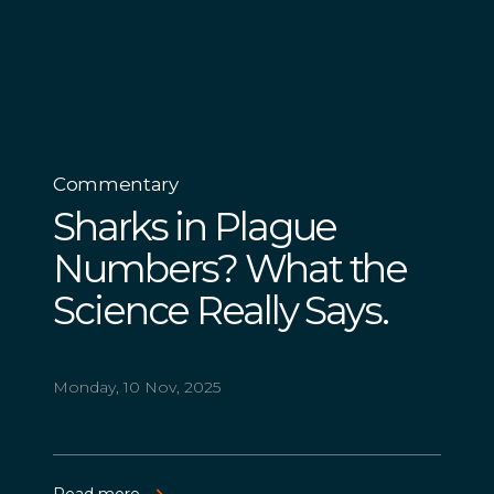
Commentary
Sharks in Plague
Numbers? What the
Science Really Says.
Monday, 10 Nov, 2025
Read more