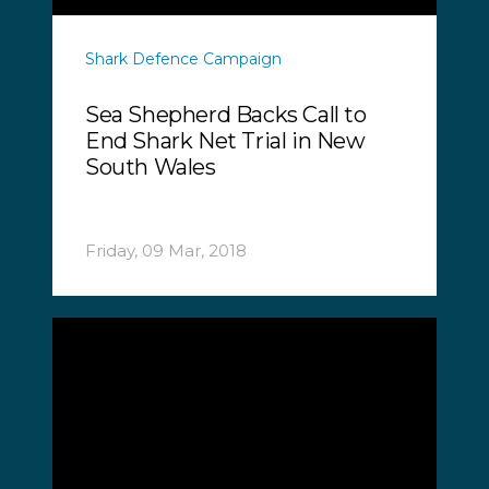
Shark Defence Campaign
Sea Shepherd Backs Call to
End Shark Net Trial in New
South Wales
Friday, 09 Mar, 2018