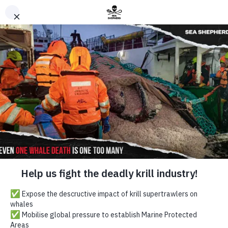
Direct Intervention Can
Turn The Tide
Sea Shepherd
Australia
Back to Top