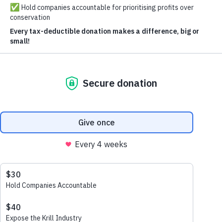
See How You Can Help
Explore
About us
Follow Us